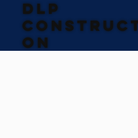
DLP
CONSTRUCT
ON