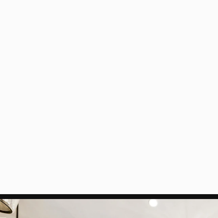
modified layout. Our primary ro
with uncompromising precision
Overcoming the 
Working within a multi-story 
electrical system into a fixed 
four inches throughout the unit
that would have been impossibl
designer's vision for sophistica
Read More