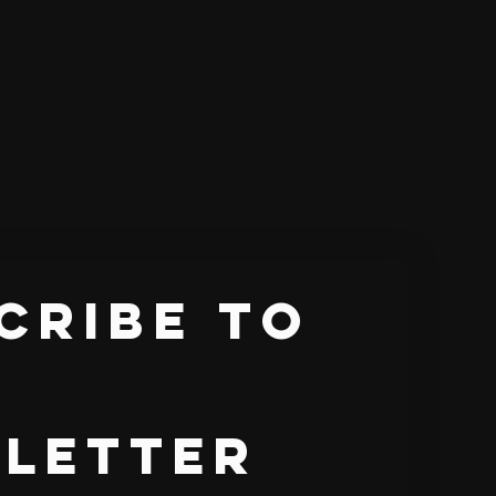
cribe to 
letter