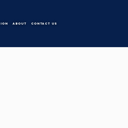
tion
About
Contact Us