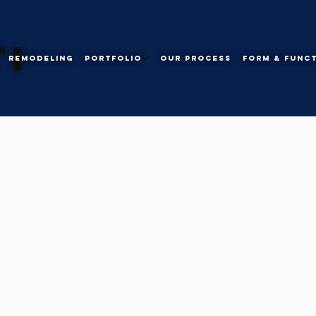
I
Remodeling
Portfolio
Our Process
Form & Func