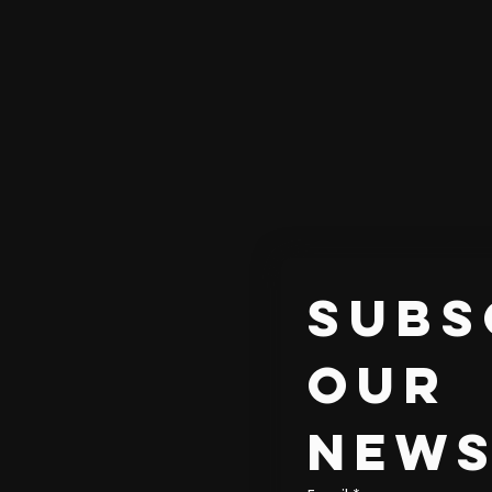
Subs
our 
news